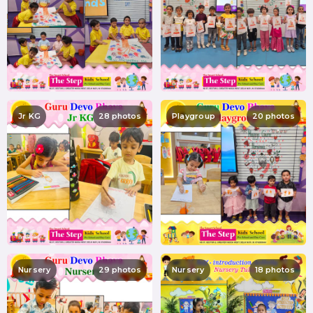
Jr KG
28 photos
Playgroup
20 photos
Nursery
29 photos
Nursery
18 photos