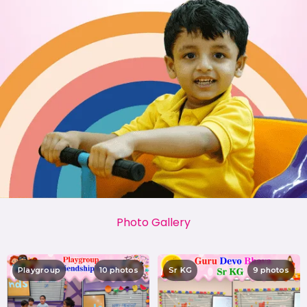
Photo Gallery
Playgroup
10 photos
Sr KG
9 photos