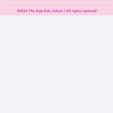
©2024 The Step Kids School | All rights reserved