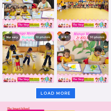
Nursery
10 photos
Jr KG
30 photos
LOAD MORE