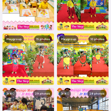
Playgroup
15 photos
Playgroup
10 photos
Jr KG
29 photos
Jr KG
28 photos