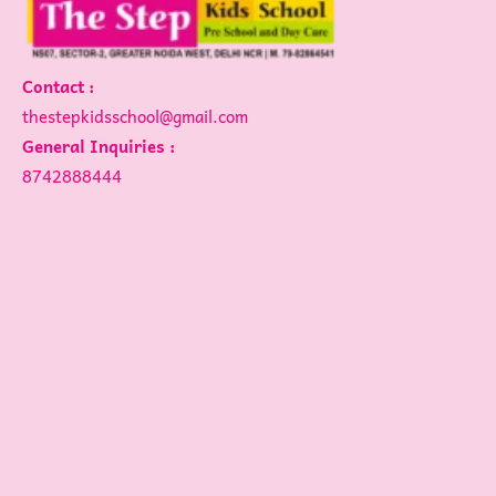
Contact :
thestepkidsschool@gmail.com
General Inquiries :
8742888444