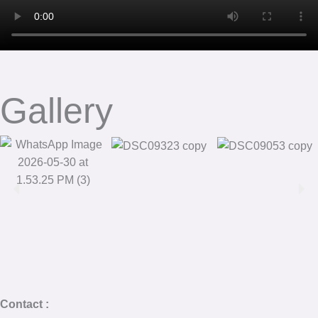
Gallery
Contact :