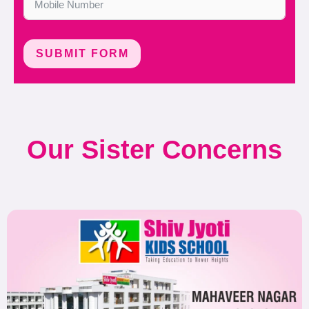
SUBMIT FORM
Our Sister Concerns