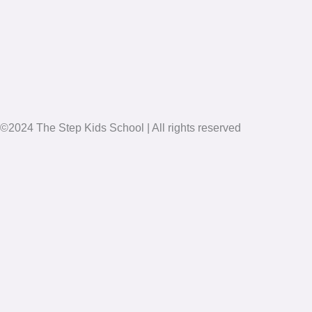
©2024 The Step Kids School | All rights reserved