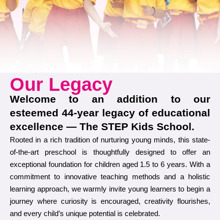
Our Legacy
Welcome to an addition to our
esteemed 44-year legacy of educational
excellence — The STEP Kids School.
Rooted in a rich tradition of nurturing young minds, this state-
of-the-art preschool is thoughtfully designed to offer an
exceptional foundation for children aged 1.5 to 6 years. With a
commitment to innovative teaching methods and a holistic
learning approach, we warmly invite young learners to begin a
journey where curiosity is encouraged, creativity flourishes,
and every child’s unique potential is celebrated.