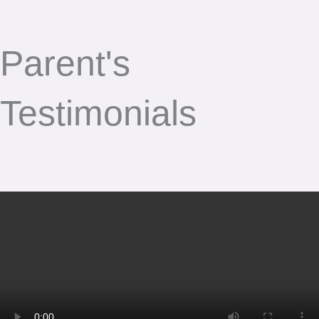
Parent's
Testimonials