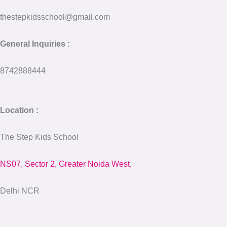
thestepkidsschool@gmail.com
General Inquiries :
8742888444
Location :
The Step Kids School
NS07, Sector 2, Greater Noida West,
Delhi NCR