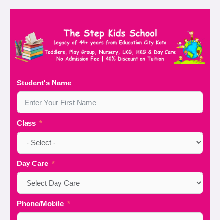
Student's Name
Class
Day Care
Phone/Mobile