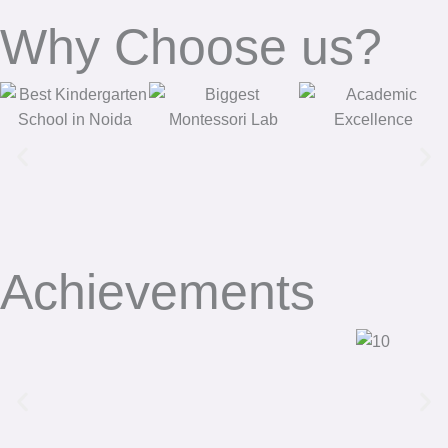
Why Choose us?
Achievements