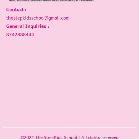
Contact :
thestepkidsschool@gmail.com
General Inquiries :
8742888444
©2024 The Step Kids School | All rights reserved